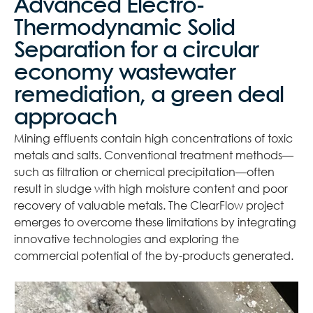
Advanced Electro-
Thermodynamic Solid
Separation for a circular
economy wastewater
remediation, a green deal
approach
Mining effluents contain high concentrations of toxic
metals and salts. Conventional treatment methods—
such as filtration or chemical precipitation—often
result in sludge with high moisture content and poor
recovery of valuable metals. The ClearFlow project
emerges to overcome these limitations by integrating
innovative technologies and exploring the
commercial potential of the by-products generated.