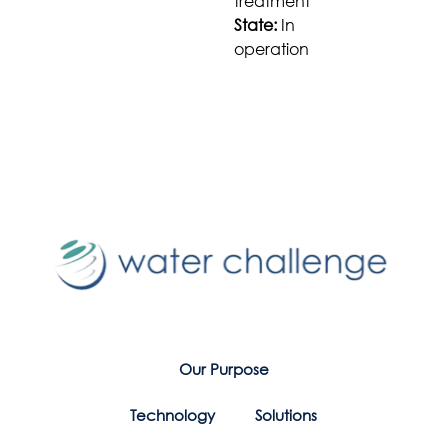
treatment
State:
In
operation
Our Purpose
Technology
Solutions