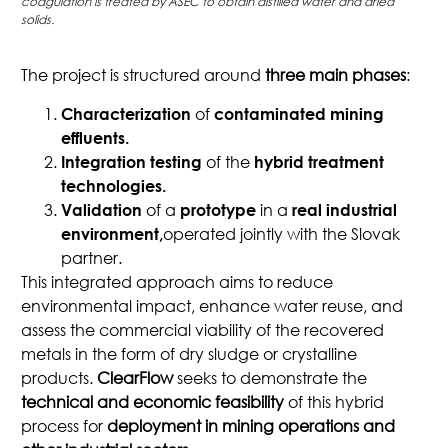
coagulation is treated by ASEC to obtain distilled water and dried
solids.
The project is structured around
three main phases
:
of
Characterization
contaminated mining
effluents.
of the
Integration testing
hybrid treatment
technologies.
of a
in a
Validation
prototype
real industrial
operated jointly with the Slovak
environment,
partner.
This integrated approach aims to reduce
environmental impact, enhance water reuse, and
assess the commercial viability of the recovered
metals in the form of dry sludge or crystalline
products.
ClearFlow
seeks to demonstrate the
technical and economic feasibility
of this hybrid
process for
deployment in mining operations and