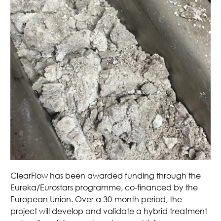
ClearFlow has been awarded funding through the
Eureka/Eurostars programme, co-financed by the
European Union. Over a 30-month period, the
project will develop and validate a hybrid treatment