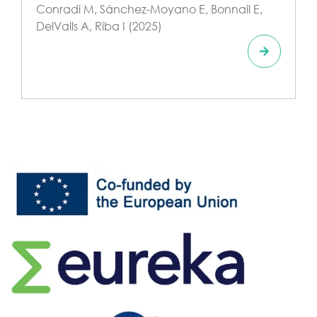
Conradi M, Sánchez-Moyano E, Bonnail E,
DelValls A, Riba I (2025)