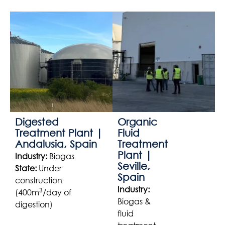
Digested
Organic
Treatment Plant |
Fluid
Andalusia, Spain
Treatment
Plant |
Industry:
Biogas
Seville,
State:
Under
Spain
construction
Industry:
3
(400m
/day of
Biogas &
digestion)
fluid