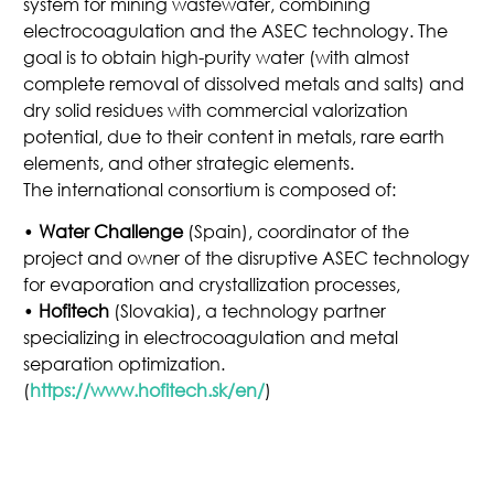
system for mining wastewater, combining
electrocoagulation and the ASEC technology. The
goal is to obtain high-purity water (with almost
complete removal of dissolved metals and salts) and
dry solid residues with commercial valorization
potential, due to their content in metals, rare earth
elements, and other strategic elements.
The international consortium is composed of:
•
Water Challenge
(Spain), coordinator of the
project and owner of the disruptive ASEC technology
for evaporation and crystallization processes,
•
Hofitech
(Slovakia), a technology partner
specializing in electrocoagulation and metal
separation optimization.
(
https://www.hofitech.sk/en/
)