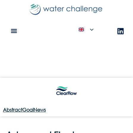
Abstract
Goal
News