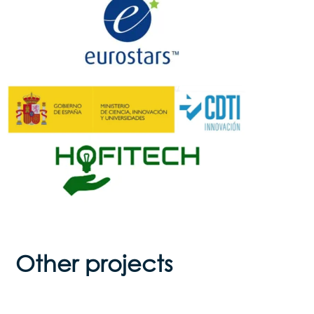
Other projects