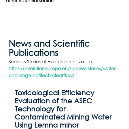
other industrial sectors
.
News and Scientific
Publications
Success Stories at Evolution Innovation:
https://evolutioneurope.eu/success-stories/water-
challenge-hofitech-clearflow/
Toxicological Efficiency
Evaluation of the ASEC
Technology for
Contaminated Mining Water
Using Lemna minor