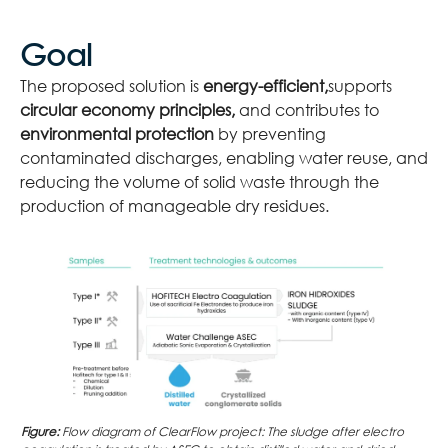
Goal
The proposed solution is
energy-efficient,
supports
circular economy principles,
and contributes to
environmental protection
by preventing
contaminated discharges, enabling water reuse, and
reducing the volume of solid waste through the
production of manageable dry residues.
Figure:
Flow diagram of ClearFlow project: The sludge after electro