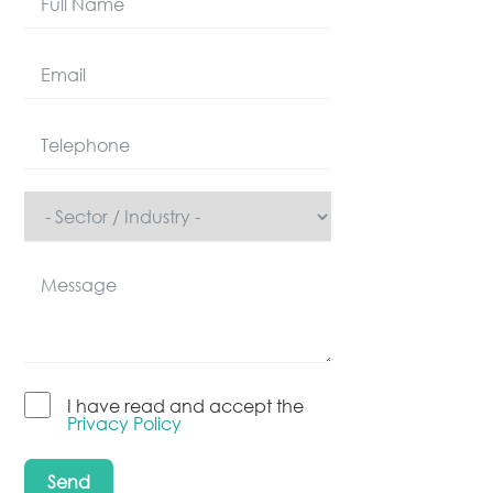
I have read and accept the
Privacy Policy
Send