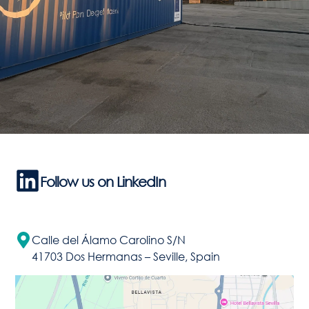
Follow us on LinkedIn
Calle del Álamo Carolino S/N
41703 Dos Hermanas – Seville, Spain