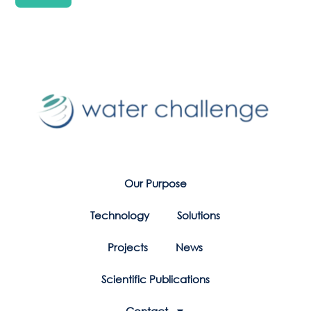
Our Purpose
Technology
Solutions
Projects
News
Scientific Publications
Contact