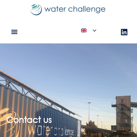
Contact us