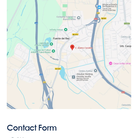
Contact Form