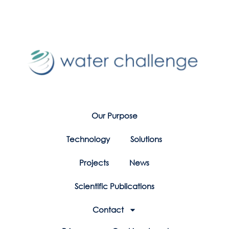
Our Purpose
Technology
Solutions
Projects
News
Scientific Publications
Contact