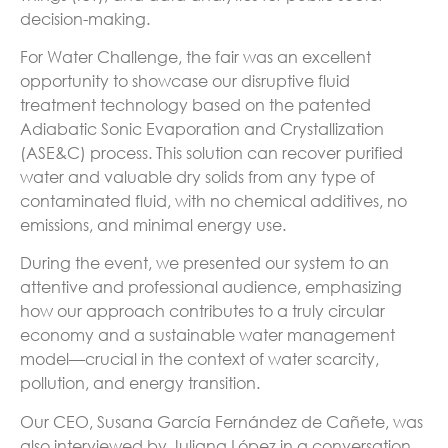
decision-making.
For Water Challenge, the fair was an excellent
opportunity to showcase our disruptive fluid
treatment technology based on the patented
Adiabatic Sonic Evaporation and Crystallization
(ASE&C) process. This solution can recover purified
water and valuable dry solids from any type of
contaminated fluid, with no chemical additives, no
emissions, and minimal energy use.
During the event, we presented our system to an
attentive and professional audience, emphasizing
how our approach contributes to a truly circular
economy and a sustainable water management
model—crucial in the context of water scarcity,
pollution, and energy transition.
Our CEO, Susana García Fernández de Cañete, was
also interviewed by Juliana López in a conversation