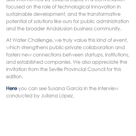
focused on the role of technological innovation in
sustainable development, and the transformative
potential of solutions like ours for public administration
and the broader Andalusian business community.
At Water Challenge, we truly value this kind of event,
which strengthens public-private collaboration and
fosters new connections between startups, institutions,
and established companies. We also appreciate the
invitation from the Seville Provincial Council for this
edition.
Here
you can see Susana García in the interview
conducted by Juliana López.