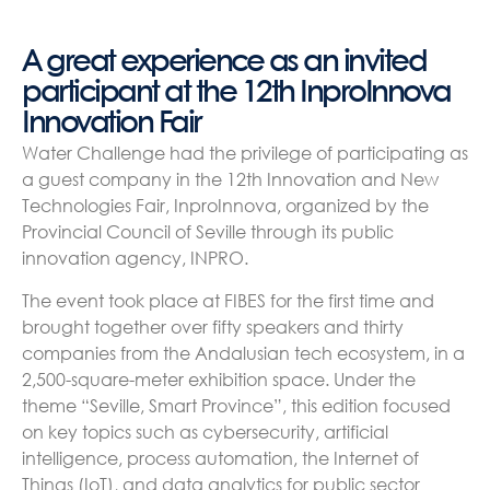
A great experience as an invited
participant at the 12th InproInnova
Innovation Fair
Water Challenge had the privilege of participating as
a guest company in the 12th Innovation and New
Technologies Fair, InproInnova, organized by the
Provincial Council of Seville through its public
innovation agency, INPRO.
The event took place at FIBES for the first time and
brought together over fifty speakers and thirty
companies from the Andalusian tech ecosystem, in a
2,500-square-meter exhibition space. Under the
theme “Seville, Smart Province”, this edition focused
on key topics such as cybersecurity, artificial
intelligence, process automation, the Internet of
Things (IoT), and data analytics for public sector